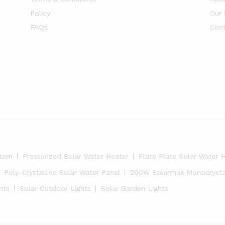
Policy
Our 
FAQs
Cont
stem
Pressurized Solar Water Heater
Flate Plate Solar Water 
Poly-Crystalline Solar Water Panel
200W Solarmax Monocrystal
hts
Solar Outdoor Lights
Solar Garden Lights