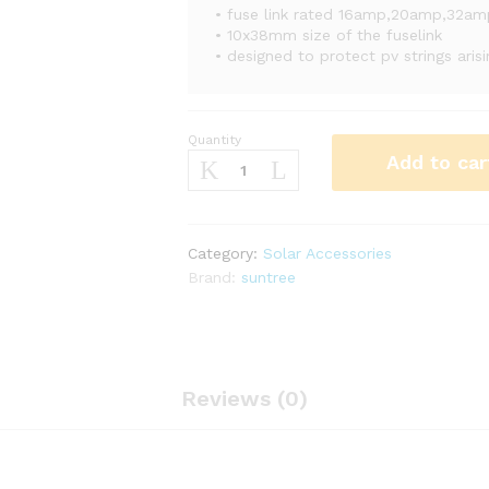
• fuse link rated 16amp,20amp,32a
• 10x38mm size of the fuselink
• designed to protect pv strings aris
Quantity
20A
Add to car
Suntree
Dc
Link
With
Category:
Solar Accessories
1
Brand:
suntree
Pole
Holder
quantity
Reviews (0)