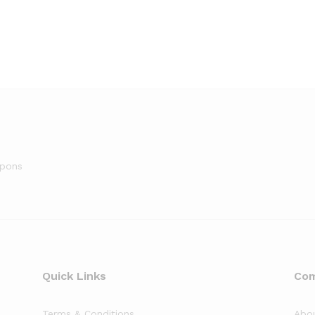
upons
Quick Links
Co
Terms & Conditions
Abo