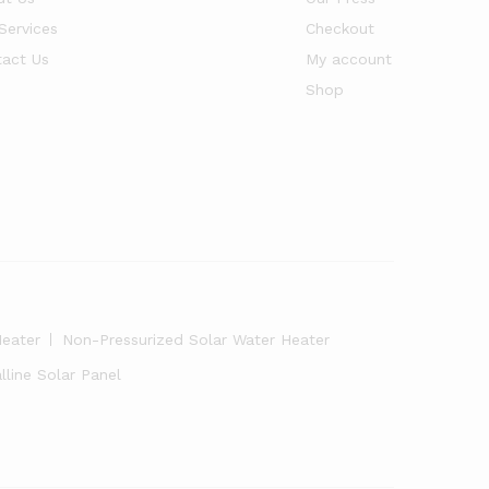
Services
Checkout
act Us
My account
Shop
Heater
Non-Pressurized Solar Water Heater
line Solar Panel