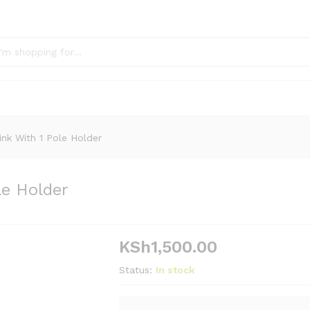
nk With 1 Pole Holder
le Holder
KSh
1,500.00
Status:
In stock