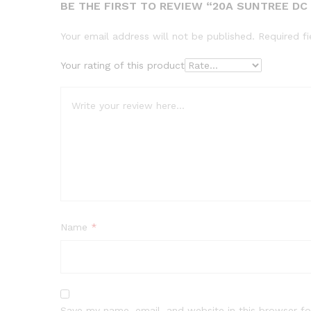
BE THE FIRST TO REVIEW “20A SUNTREE DC 
Your email address will not be published.
Required f
Your rating of this product
Name
*
Save my name, email, and website in this browser fo