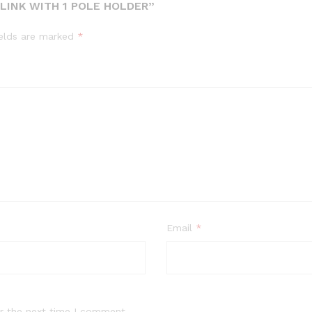
LINK WITH 1 POLE HOLDER”
ields are marked
*
Email
*
r the next time I comment.