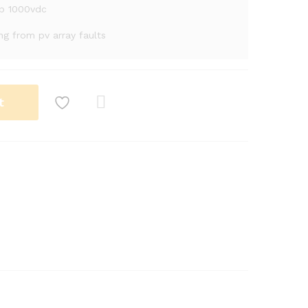
mp 1000vdc
ing from pv array faults
t
Com
pare