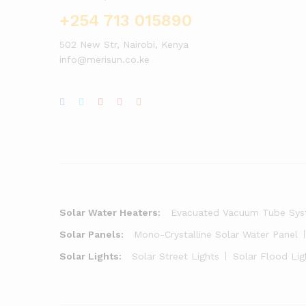
+254 713 015890
502 New Str, Nairobi, Kenya
info@merisun.co.ke
Solar Water Heaters:
Evacuated Vacuum Tube Sy
Solar Panels:
Mono-Crystalline Solar Water Panel
Solar Lights:
Solar Street Lights
Solar Flood Lig