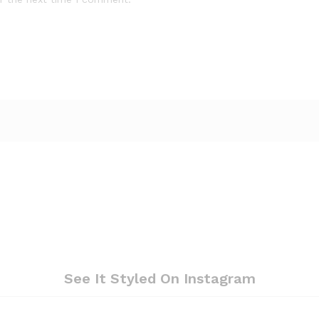
See It Styled On Instagram