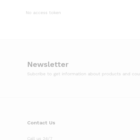
No access token
Newsletter
Subcribe to get information about products and co
Contact Us
Call us 24/7