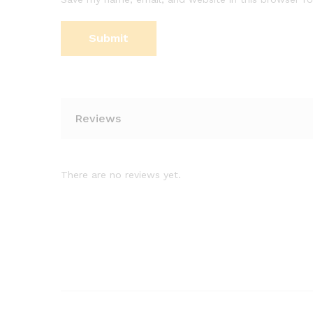
Reviews
There are no reviews yet.