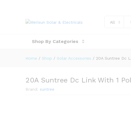
All
Shop By Categories
Home
/
Shop
/
Solar Accessories
/
20A Suntree Dc Li
20A Suntree Dc Link With 1 Po
Brand:
suntree