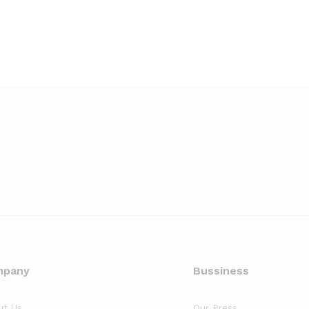
mpany
Bussiness
ut Us
Our Press