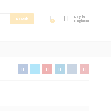
Log in
Search
Register
0