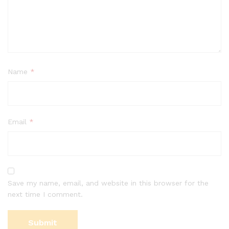
Name
*
Email
*
Save my name, email, and website in this browser for the
next time I comment.