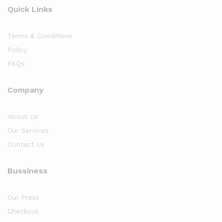
Quick Links
Terms & Conditions
Policy
FAQs
Company
About Us
Our Services
Contact Us
Bussiness
Our Press
Checkout