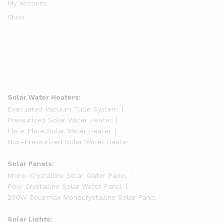
My account
Shop
Solar Water Heaters:
Evacuated Vacuum Tube System
Pressurized Solar Water Heater
Flate Plate Solar Water Heater
Non-Pressurized Solar Water Heater
Solar Panels:
Mono-Crystalline Solar Water Panel
Poly-Crystalline Solar Water Panel
200W Solarmax Monocrystalline Solar Panel
Solar Lights: