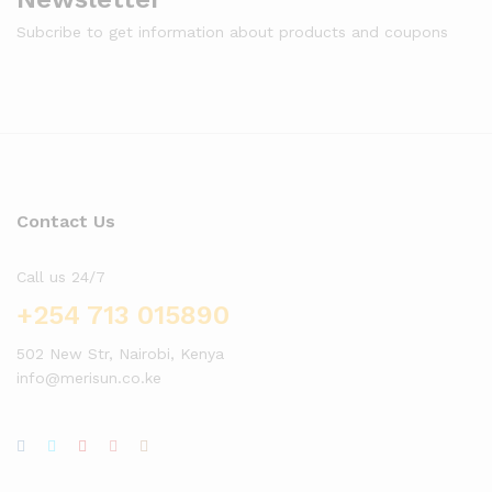
Subcribe to get information about products and coupons
Contact Us
Call us 24/7
+254 713 015890
502 New Str, Nairobi, Kenya
info@merisun.co.ke