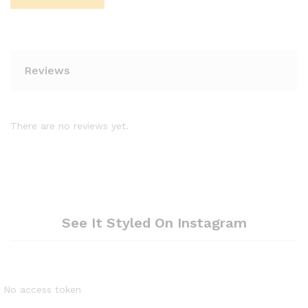
Reviews
There are no reviews yet.
See It Styled On Instagram
No access token