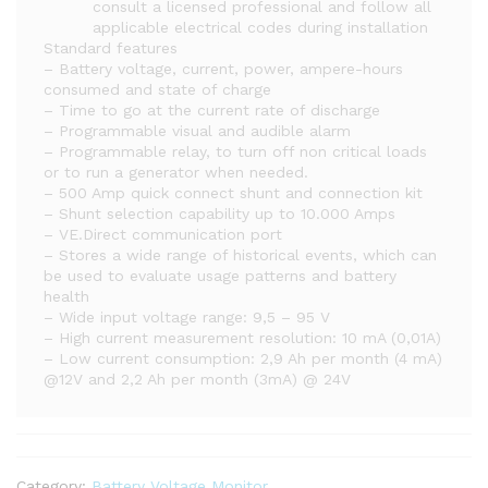
consult a licensed professional and follow all
applicable electrical codes during installation
Standard features
– Battery voltage, current, power, ampere-hours
consumed and state of charge
– Time to go at the current rate of discharge
– Programmable visual and audible alarm
– Programmable relay, to turn off non critical loads
or to run a generator when needed.
– 500 Amp quick connect shunt and connection kit
– Shunt selection capability up to 10.000 Amps
– VE.Direct communication port
– Stores a wide range of historical events, which can
be used to evaluate usage patterns and battery
health
– Wide input voltage range: 9,5 – 95 V
– High current measurement resolution: 10 mA (0,01A)
– Low current consumption: 2,9 Ah per month (4 mA)
@12V and 2,2 Ah per month (3mA) @ 24V
Category:
Battery Voltage Monitor