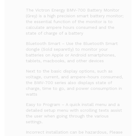
The Victron Energy BMV-700 Battery Monitor
(Grey) is a high precision smart battery monitor;
the essential function of the monitor is to
calculate ampere hours consumed and the
state of charge of a battery
Bluetooth Smart – Use the Bluetooth Smart
dongle (Sold separetly) to monitor your
batteries on Apple or Android smartphones,
tablets, macbooks, and other devices
Next to the basic display options, such as
voltage, current, and ampere-hours consumed,
the BMV-700 series also displays state of
charge, time to go, and power consumption in
watts
Easy to Program – A quick install menu and a
detailed setup menu with scrolling texts assist
the user when going through the various
settings.
Incorrect installation can be hazardous, Please