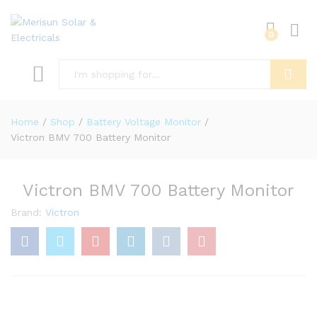
0
Search
Home
/
Shop
/
Battery Voltage Monitor
/
Victron BMV 700 Battery Monitor
Victron BMV 700 Battery Monitor
Brand:
Victron