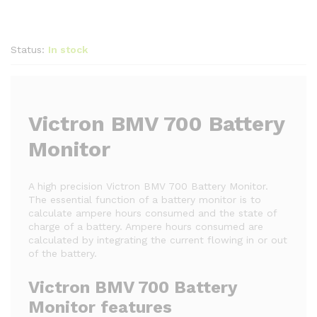
Status:
In stock
Victron BMV 700 Battery
Monitor
A high precision Victron BMV 700 Battery Monitor.
The essential function of a battery monitor is to
calculate ampere hours consumed and the state of
charge of a battery. Ampere hours consumed are
calculated by integrating the current flowing in or out
of the battery.
Victron BMV 700 Battery
Monitor features