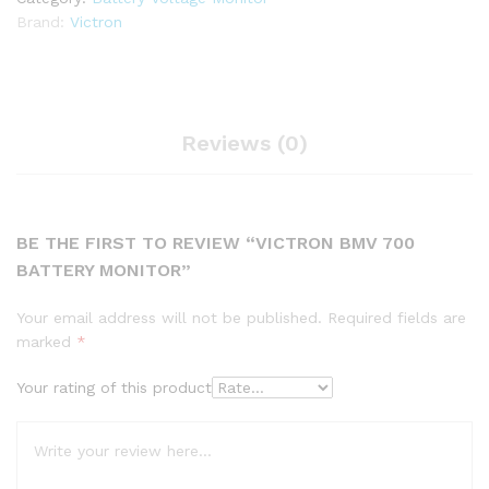
Brand:
Victron
Reviews (0)
BE THE FIRST TO REVIEW “VICTRON BMV 700
BATTERY MONITOR”
Your email address will not be published.
Required fields are
marked
*
Your rating of this product