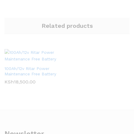
Related products
100Ah/12v Ritar Power
Maintenance Free Battery
KSh
18,500.00
Newsletter